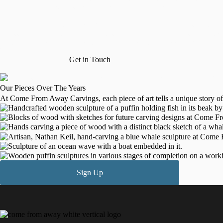
inspired by his mother’s cousin, Don Moore, a seasoned wood carver. N
and wildlife, particularly whales and puffins.
In January 2020, with encouragement from family and friends, Nathan sta
across Canada and the United States. By May 2023, he transitioned to c
craft, aiming for further growth and new projects in wood carving and 
Get in Touch
Our Pieces Over The Years
At Come From Away Carvings, each piece of art tells a unique story of 
Sign Up