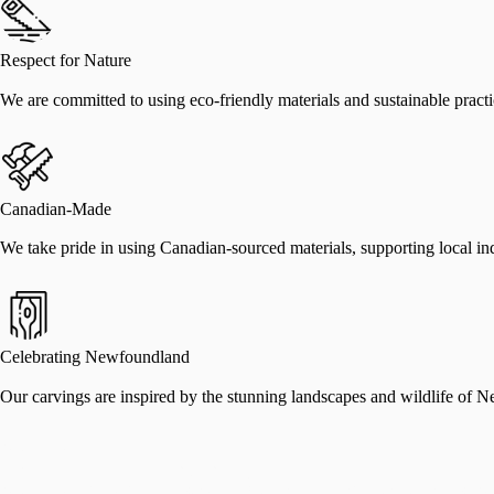
Respect for Nature
We are committed to using eco-friendly materials and sustainable practic
Canadian-Made
We take pride in using Canadian-sourced materials, supporting local indu
Celebrating Newfoundland
Our carvings are inspired by the stunning landscapes and wildlife of N
Nathan Keil
Founder, Come From Away Carvings
Nathan Keil grew up in Listowel, Ontario, and moved to St. John’s, New