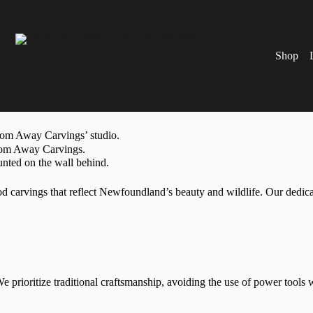
Shop
rvings that reflect Newfoundland’s beauty and wildlife. Our dedicati
 prioritize traditional craftsmanship, avoiding the use of power tools 