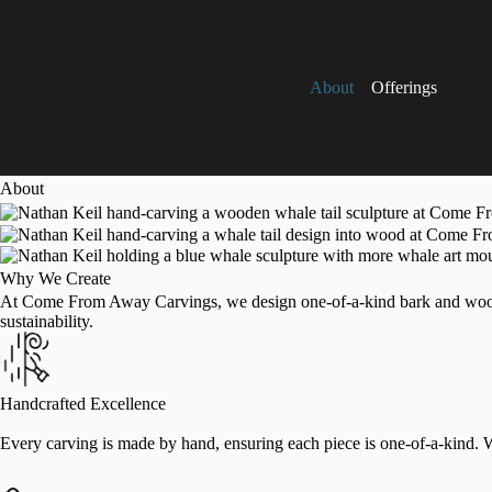
About
Offerings
About
Why We Create
At Come From Away Carvings, we design one-of-a-kind bark and wood ca
sustainability.
Handcrafted Excellence
Every carving is made by hand, ensuring each piece is one-of-a-kind. We