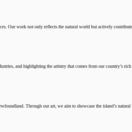
es. Our work not only reflects the natural world but actively contributes
stries, and highlighting the artistry that comes from our country’s rich 
ewfoundland. Through our art, we aim to showcase the island’s natural b
foundland and Labrador, in 2014 to study Nautical Science. He began hi