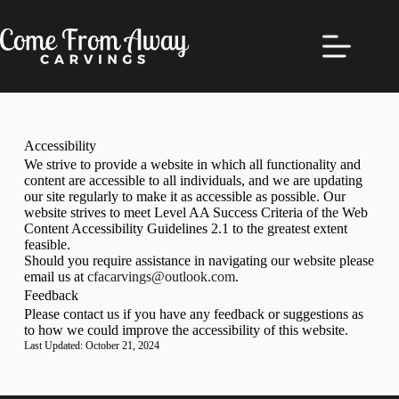
Accessibility
We strive to provide a website in which all functionality and
content are accessible to all individuals, and we are updating
our site regularly to make it as accessible as possible. Our
website strives to meet Level AA Success Criteria of the Web
Content Accessibility Guidelines 2.1 to the greatest extent
feasible.
Should you require assistance in navigating our website please
email us at
cfacarvings@outlook.com
.
Feedback
Please contact us if you have any feedback or suggestions as
to how we could improve the accessibility of this website.
Last Updated: October 21, 2024