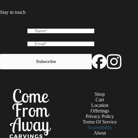
Stay in touch
Shop
Cart
Location
Offerings
Privacy Policy
Terms Of Service
Accessibility
About