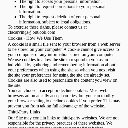
The right to access your personal information.
The right to request corrections to your personal
information.
The right to request deletion of your personal
information, subject to legal obligations.
To exercise these rights, please contact us at
cfacarvings@outlook.com
Cookies - How We Use Them
A cookie is a small file sent to your browser from a web server
to be stored on your computer. A cookie cannot give access to
your computer or any information stored on your computer.
We use cookies to allow the site to respond to you as an
individual by gathering and remembering information about
your preferences when using the site so when you next visit
the site your preferences for using the site are already set.
Cookies are also used to personalize the content you view on
the site.
You can choose to accept or decline cookies. Most web
browsers automatically accept cookies, but you can modify
your browser setting to decline cookies if you prefer. This may
prevent you from taking full advantage of the website.
Third-Party Links
Our Site may contain links to third-party websites. We are not
responsible for the privacy practices of these websites. We