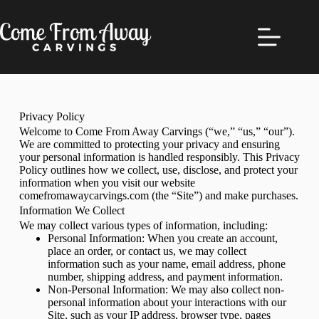
Privacy Policy
Welcome to Come From Away Carvings (“we,” “us,” “our”).
We are committed to protecting your privacy and ensuring
your personal information is handled responsibly. This Privacy
Policy outlines how we collect, use, disclose, and protect your
information when you visit our website
comefromawaycarvings.com (the “Site”) and make purchases.
Information We Collect
We may collect various types of information, including:
Personal Information: When you create an account,
place an order, or contact us, we may collect
information such as your name, email address, phone
number, shipping address, and payment information.
Non-Personal Information: We may also collect non-
personal information about your interactions with our
Site, such as your IP address, browser type, pages