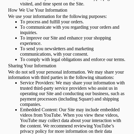
visited, and time spent on the Site.
How We Use Your Information
We use your information for the following purposes:
To process and fulfill your orders.
To communicate with you regarding your orders and
inquiries.
To improve our Site and enhance your shopping
experience.
To send you newsletters and marketing
communications, with your consent.
To comply with legal obligations and enforce our terms.
Sharing Your Information
We do not sell your personal information. We may share your
information with third parties in the following situations:
Service Providers: We may share your information with
trusted third-party service providers who assist us in
operating our Site and conducting our business, such as
payment processors (including Square) and shipping
companies.
Embedded Content: Our Site may include embedded
videos from YouTube. When you view these videos,
YouTube may collect data about your interaction with
the content. We recommend reviewing YouTube’s
privacy policy for more information on their data