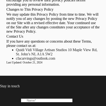
encourage you to review their privacy policies before
providing any personal information.
Changes to This Privacy Policy
We may update this Privacy Policy from time to time. We will
notify you of any changes by posting the new Privacy Policy
on our Site with a revised effective date. Your continued use
of the Site after any changes constitutes your acceptance of the
new Privacy Policy.
Contact Us
If you have any questions or concerns about these Terms,
please contact us at:
Quidi Vidi Village Artisan Studios 10 Maple View Rd,
St. John’s NL A1A 5W2
cfacarvings@outlook.com
Last Updated: October 21, 2024
Stay in touch