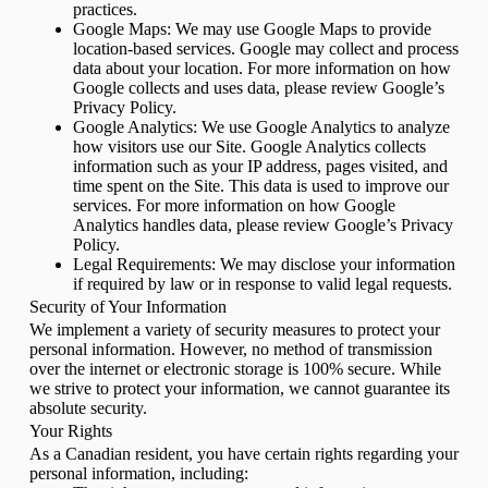
practices.
Google Maps: We may use Google Maps to provide
location-based services. Google may collect and process
data about your location. For more information on how
Google collects and uses data, please review Google’s
Privacy Policy.
Google Analytics: We use Google Analytics to analyze
how visitors use our Site. Google Analytics collects
information such as your IP address, pages visited, and
time spent on the Site. This data is used to improve our
services. For more information on how Google
Analytics handles data, please review Google’s Privacy
Policy.
Legal Requirements: We may disclose your information
if required by law or in response to valid legal requests.
Security of Your Information
We implement a variety of security measures to protect your
personal information. However, no method of transmission
over the internet or electronic storage is 100% secure. While
we strive to protect your information, we cannot guarantee its
absolute security.
Your Rights
As a Canadian resident, you have certain rights regarding your
personal information, including: