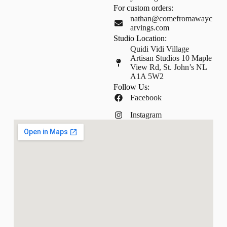
For custom orders:
nathan@comefromawayc
arvings.com
Studio Location:
Quidi Vidi Village
Artisan Studios 10 Maple
View Rd, St. John’s NL
A1A 5W2
Follow Us:
Facebook
Instagram