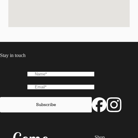
Stay in touch
Shop