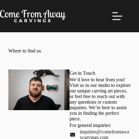
Where to find us
Get in Touch
We’d love to hear from you!
Visit us in our studio to explore
our unique carving art pieces,
or feel free to reach out with
any questions or custom
inquiries. We’re here to assist
you in finding the perfect
piece.
For general inquiries:
inquiries@comefromawa
ycarvings.com