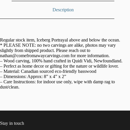
Description
Regular stock item, Iceberg Portrayal above and below the ocean.
* PLEASE NOTE: no two carvings are alike, photos may vary
slightly from shipped product. Please reach out to
nathan@comefromawaycarvings.com for more information.
– Wood carving, 100% hand crafted in Quidi Vidi, Newfoundland.
– Perfect as home decor or gifting for the nature or wildlife lover.
– Material: Canadian sourced eco-friendly basswood
– Dimensions: Approx: 8” x 4” x 2”
– Care Instructions: for indoor use only, wipe with damp rag to
dust/clean.
Stay in touch