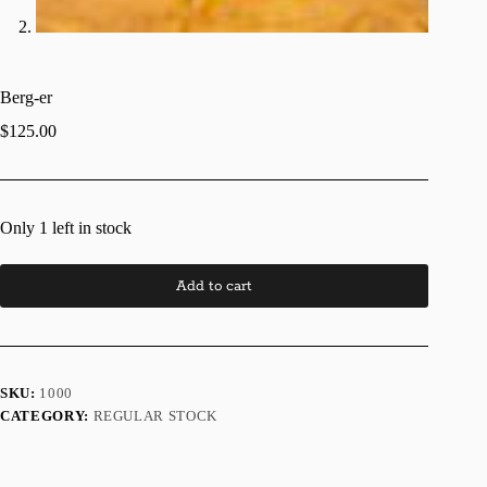
Berg-er
$
125.00
Only 1 left in stock
Add to cart
SKU:
1000
CATEGORY:
REGULAR STOCK