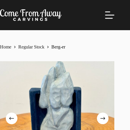
Skip
to
content
Home
Regular Stock
Berg-er