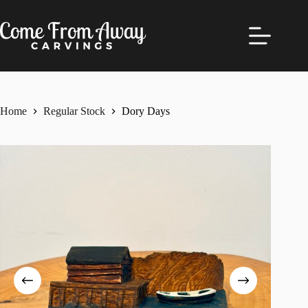
Skip
to
content
Home
Regular Stock
Dory Days