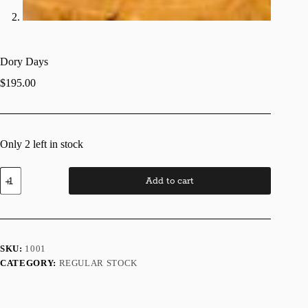
Dory Days
$
195.00
Only 2 left in stock
Dory
Add to cart
Days
quantity
SKU:
1001
CATEGORY:
REGULAR STOCK