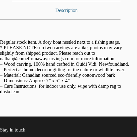
Description
Regular stock item. A dory boat nestled next to a fishing stage.
* PLEASE NOTE: no two carvings are alike, photos may vary
slightly from shipped product. Please reach out to
nathan@comefromawaycarvings.com for more information.
– Wood carving, 100% hand crafted in Quidi Vidi, Newfoundland.
– Perfect as home decor or gifting for the nature or wildlife lover.
– Material: Canadian sourced eco-friendly cottonwood bark
– Dimensions: Approx: 7” x 5” x 4”
– Care Instructions: for indoor use only, wipe with damp rag to
dust/clean.
Stay in touch