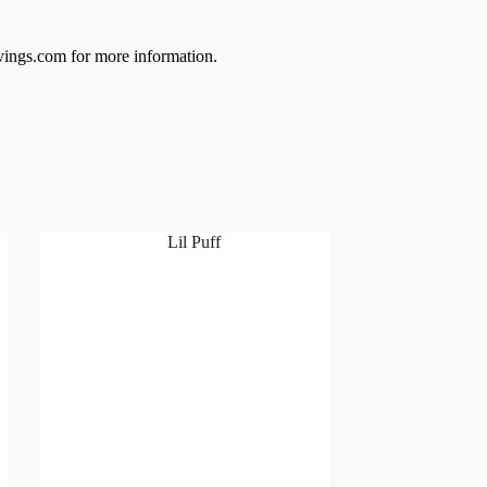
ings.com for more information.