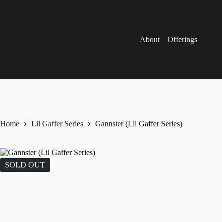
Skip
to
content
About
Offerings
Home
Lil Gaffer Series
Gannster (Lil Gaffer Series)
SOLD OUT