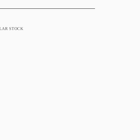
LAR STOCK