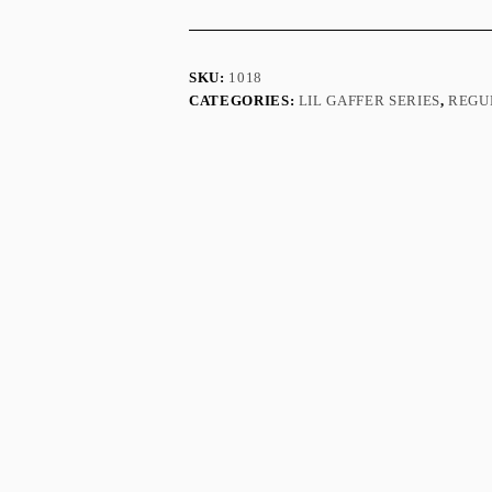
SKU:
1018
CATEGORIES:
LIL GAFFER SERIES
,
REGU