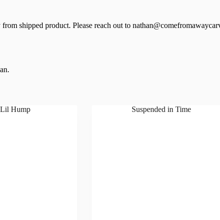
 from shipped product. Please reach out to nathan@comefromawaycarv
ean.