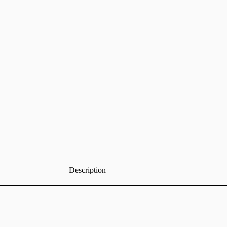
Description