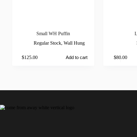
Small WH Puffin
L
Regular Stock
,
Wall Hung
This
$
125.00
$
80.00
Add to cart
product
has
multiple
variants.
The
options
may
be
chosen
on
the
product
page