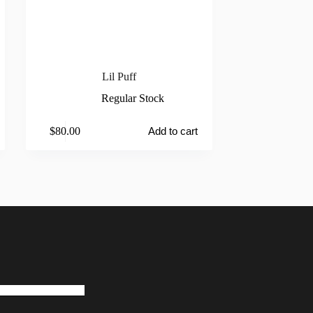
Lil Puff
Regular Stock
$
80.00
Add to cart