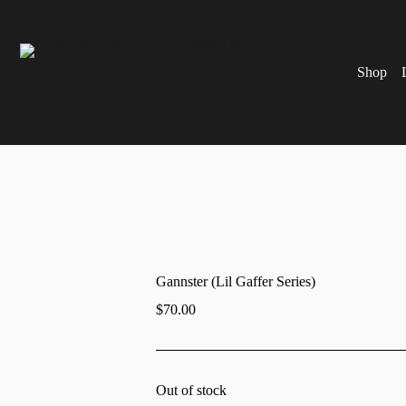
Shop
Gannster (Lil Gaffer Series)
$
70.00
Out of stock