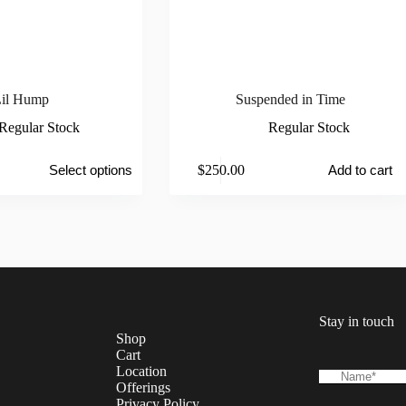
il Hump
Suspended in Time
Regular Stock
Regular Stock
$
250.00
Select options
Add to cart
Stay in touch
Shop
Cart
Location
Offerings
Privacy Policy