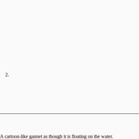
A cartoon-like gannet as though it is floating on the water.