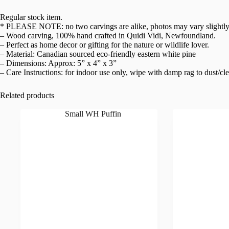
Regular stock item.
* PLEASE NOTE: no two carvings are alike, photos may vary slightly
– Wood carving, 100% hand crafted in Quidi Vidi, Newfoundland.
– Perfect as home decor or gifting for the nature or wildlife lover.
– Material: Canadian sourced eco-friendly eastern white pine
– Dimensions: Approx: 5” x 4” x 3”
– Care Instructions: for indoor use only, wipe with damp rag to dust/cl
Related products