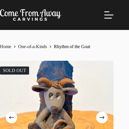
Skip
to
content
Home
One-of-a-Kinds
Rhythm of the Goat
SOLD OUT