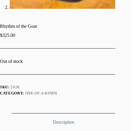
Rhythm of the Goat
$
325.00
Out of stock
SKU:
2028
CATEGORY:
ONE-OF-A-KINDS
Description