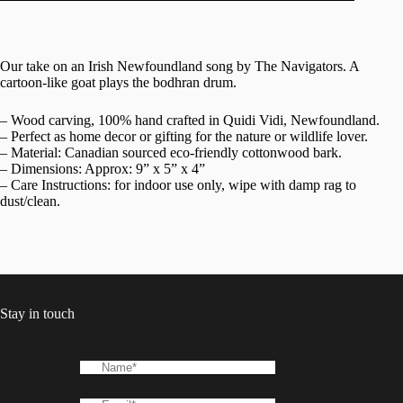
Our take on an Irish Newfoundland song by The Navigators. A
cartoon-like goat plays the bodhran drum.
– Wood carving, 100% hand crafted in Quidi Vidi, Newfoundland.
– Perfect as home decor or gifting for the nature or wildlife lover.
– Material: Canadian sourced eco-friendly cottonwood bark.
– Dimensions: Approx: 9” x 5” x 4”
– Care Instructions: for indoor use only, wipe with damp rag to
dust/clean.
Stay in touch